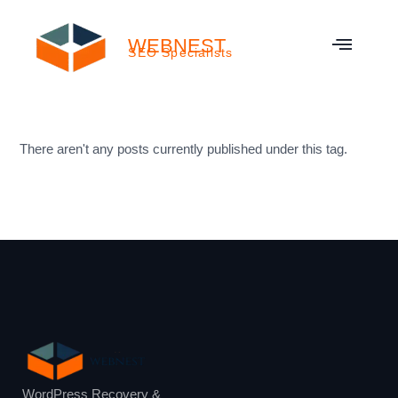
WEBNEST
SEO Specialists
There aren't any posts currently published under this tag.
WordPress Recovery &