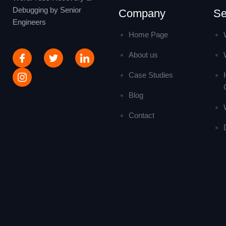
Debugging by Senior
Company
Se
Engineers
Home Page
About us
Case Studies
Blog
Contact