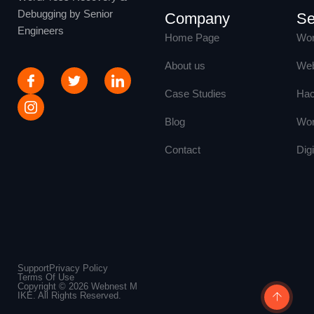
Debugging by Senior
Company
Se
Engineers
Home Page
Wor
About us
Web
Case Studies
Hac
Blog
Wor
Contact
Dig
Support
Privacy Policy
Terms Of Use
Copyright © 2026 Webnest M
IKE. All Rights Reserved.