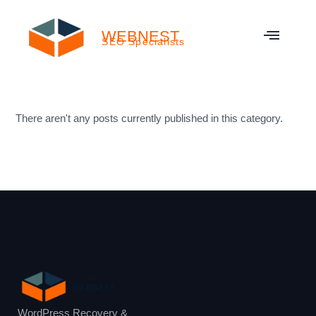
WEBNEST
SEO Specialists
There aren't any posts currently published in this category.
WordPress Recovery &